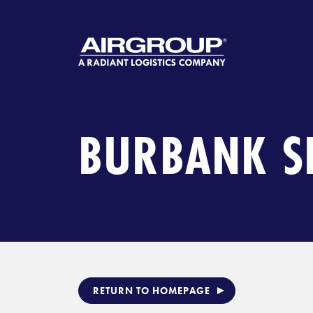
Skip
to
content
BURBANK S
RETURN TO HOMEPAGE