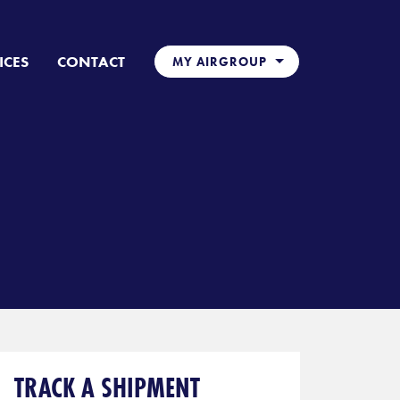
ICES
CONTACT
MY AIRGROUP
TRACK A SHIPMENT