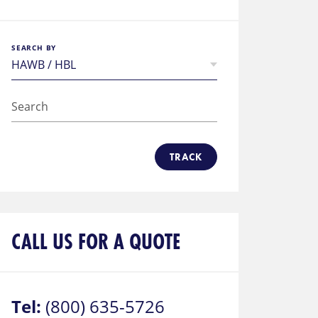
SEARCH BY
TRACK
CALL US FOR A QUOTE
Tel:
(800) 635-5726