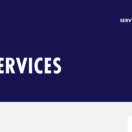
SERV
ERVICES