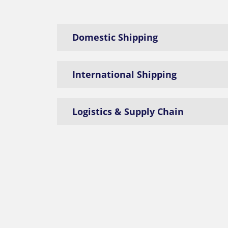
Domestic Shipping
International Shipping
Logistics & Supply Chain