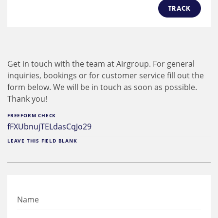
TRACK
Get in touch with the team at Airgroup. For general
inquiries, bookings or for customer service fill out the
form below. We will be in touch as soon as possible.
Thank you!
FREEFORM CHECK
LEAVE THIS FIELD BLANK