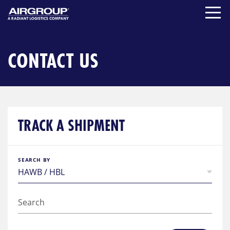
Skip
to
content
CONTACT US
TRACK A SHIPMENT
SEARCH BY