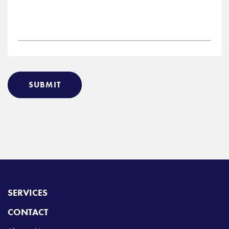
SUBMIT
SERVICES
CONTACT