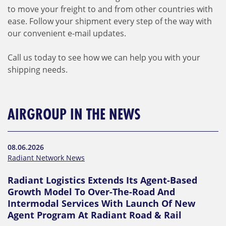
to move your freight to and from other countries with
ease. Follow your shipment every step of the way with
our convenient e-mail updates.
Call us today to see how we can help you with your
shipping needs.
AIRGROUP IN THE NEWS
08.06.2026
Radiant Network News
Radiant Logistics Extends Its Agent-Based
Growth Model To Over-The-Road And
Intermodal Services With Launch Of New
Agent Program At Radiant Road & Rail