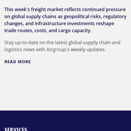
This week's freight market reflects continued pressure
on global supply chains as geopolitical risks, regulatory
changes, and infrastructure investments reshape
trade routes, costs, and cargo capacity.
Stay up-to-date on the latest global supply chain and
logistics news with Airgroup's weekly updates.
READ MORE
SERVICES