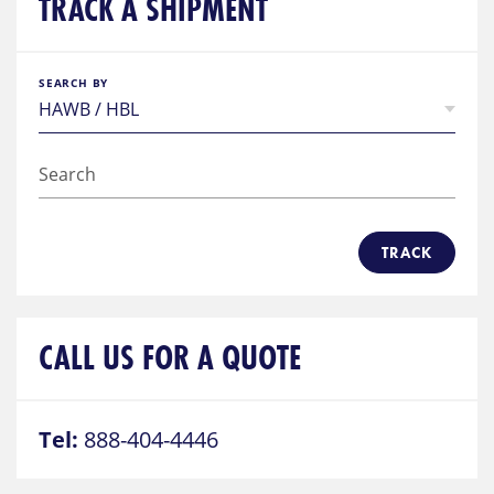
TRACK A SHIPMENT
SEARCH BY
TRACK
CALL US FOR A QUOTE
Tel:
888-404-4446