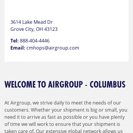
3614 Lake Mead Dr
Grove City, OH 43123
Tel:
888-404-4446
Email:
cmhops@airgroup.com
WELCOME TO AIRGROUP - COLUMBUS
At Airgroup, we strive daily to meet the needs of our
customers. Whether your shipment is big or small, you
need it to arrive as fast as possible or you have plenty
of time we will work to ensure that your shipment is
taken care of. Our extensive global network allows us