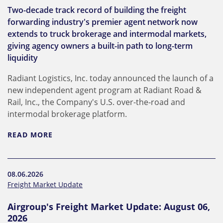
Two-decade track record of building the freight
forwarding industry's premier agent network now
extends to truck brokerage and intermodal markets,
giving agency owners a built-in path to long-term
liquidity
Radiant Logistics, Inc. today announced the launch of a
new independent agent program at Radiant Road &
Rail, Inc., the Company's U.S. over-the-road and
intermodal brokerage platform.
READ MORE
08.06.2026
Freight Market Update
Airgroup's Freight Market Update: August 06,
2026