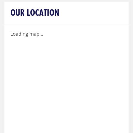
OUR LOCATION
Loading map...