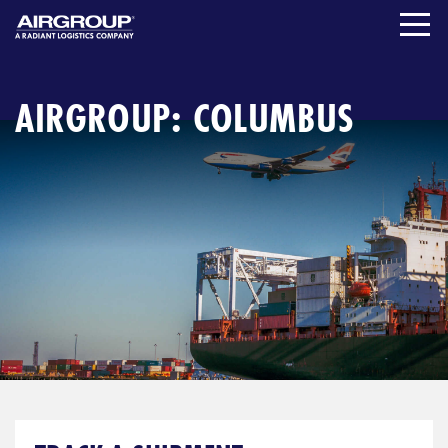
Skip
to
content
AIRGROUP: COLUMBUS