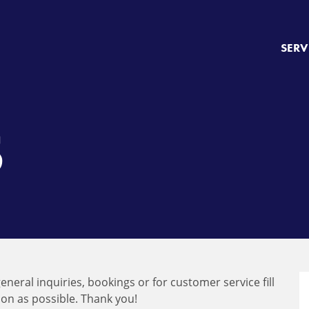
SERV
S
eneral inquiries, bookings or for customer service fill
oon as possible. Thank you!