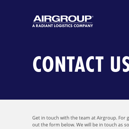
Skip
to
content
CONTACT U
Get in touch with the team at Airgroup. For g
out the form below. We will be in touch as s