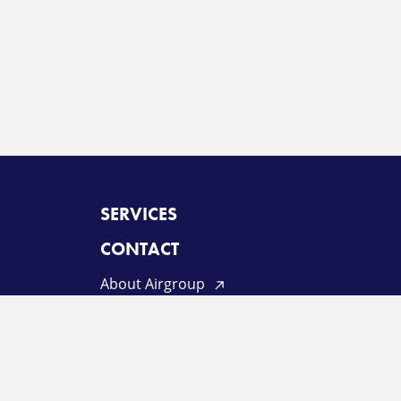
SERVICES
CONTACT
About Airgroup
Privacy Policy
Terms