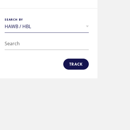
SEARCH BY
TRACK