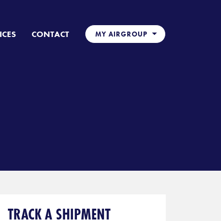
ICES
CONTACT
MY AIRGROUP
TRACK A SHIPMENT