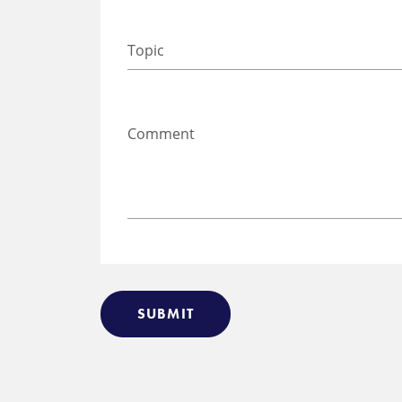
SUBMIT