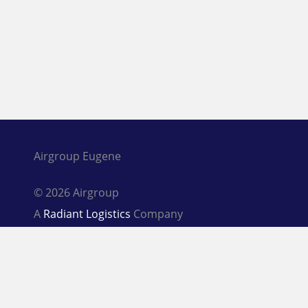
Airgroup Eugene
© 2026 Airgroup
A
Radiant Logistics
Company