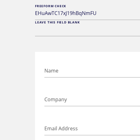
FREEFORM CHECK
LEAVE THIS FIELD BLANK