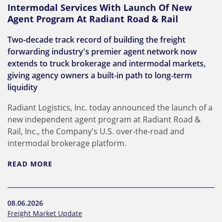
Intermodal Services With Launch Of New
Agent Program At Radiant Road & Rail
Two-decade track record of building the freight
forwarding industry's premier agent network now
extends to truck brokerage and intermodal markets,
giving agency owners a built-in path to long-term
liquidity
Radiant Logistics, Inc. today announced the launch of a
new independent agent program at Radiant Road &
Rail, Inc., the Company's U.S. over-the-road and
intermodal brokerage platform.
READ MORE
08.06.2026
Freight Market Update