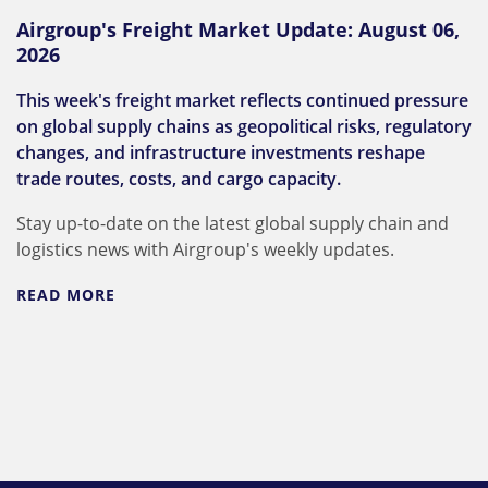
Airgroup's Freight Market Update: August 06,
2026
This week's freight market reflects continued pressure
on global supply chains as geopolitical risks, regulatory
changes, and infrastructure investments reshape
trade routes, costs, and cargo capacity.
Stay up-to-date on the latest global supply chain and
logistics news with Airgroup's weekly updates.
READ MORE