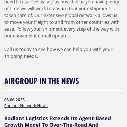
need it to arrive as fast as possible or you have plenty
of time we will work to ensure that your shipment is
taken care of. Our extensive global network allows us
to move your freight to and from other countries with
ease. Follow your shipment every step of the way with
our convenient e-mail updates.
Call us today to see how we can help you with your
shipping needs.
AIRGROUP IN THE NEWS
08.06.2026
Radiant Network News
Radiant Logistics Extends Its Agent-Based
Growth Model To Over-The-Road And