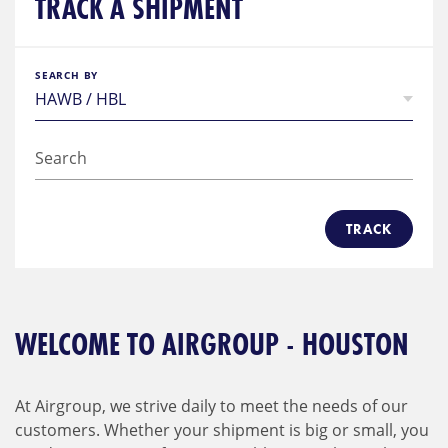
TRACK A SHIPMENT
SEARCH BY
TRACK
WELCOME TO AIRGROUP - HOUSTON
At Airgroup, we strive daily to meet the needs of our
customers. Whether your shipment is big or small, you