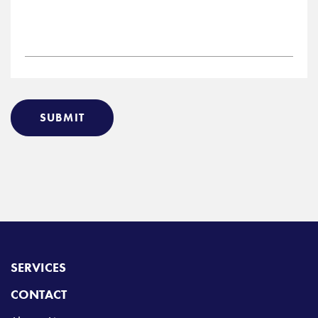
SUBMIT
SERVICES
CONTACT