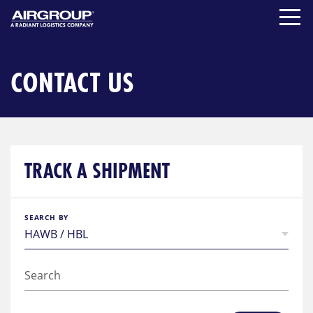
Skip
to
content
CONTACT US
TRACK A SHIPMENT
SEARCH BY