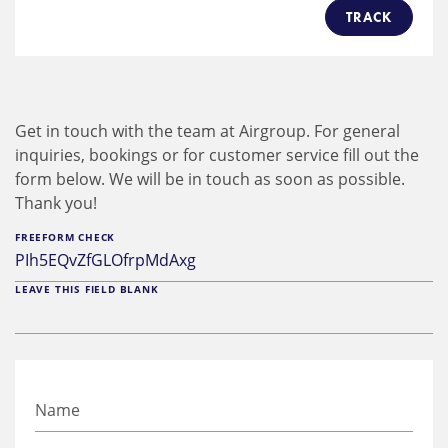
TRACK
Get in touch with the team at Airgroup. For general
inquiries, bookings or for customer service fill out the
form below. We will be in touch as soon as possible.
Thank you!
FREEFORM CHECK
LEAVE THIS FIELD BLANK