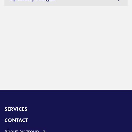
SERVICES
CONTACT
About Airgroup