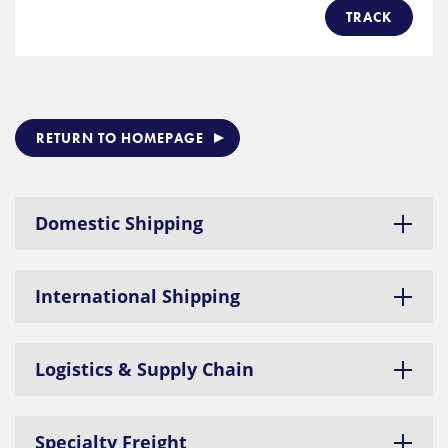
TRACK
RETURN TO HOMEPAGE
Domestic Shipping
International Shipping
Logistics & Supply Chain
Specialty Freight