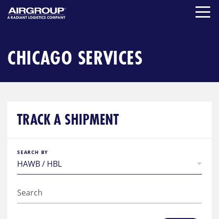
Skip
to
content
CHICAGO SERVICES
TRACK A SHIPMENT
SEARCH BY