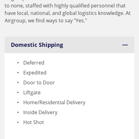
to none, staffed with highly qualified personnel that
have local, national, and global logistics knowledge. At
Airgroup, we find ways to say "Yes."
Domestic Shipping
Deferred
Expedited
Door to Door
Liftgate
Home/Residential Delivery
Inside Delivery
Hot Shot