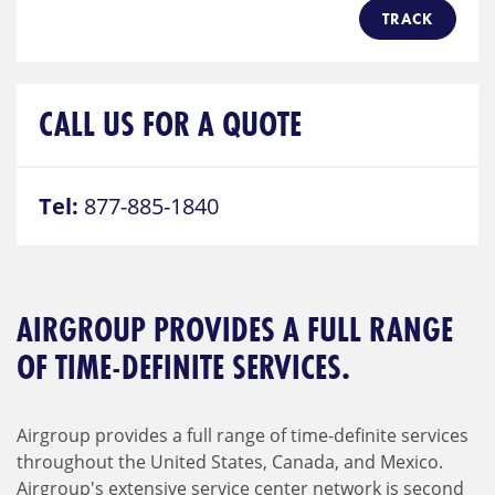
TRACK
CALL US FOR A QUOTE
Tel:
877-885-1840
AIRGROUP PROVIDES A FULL RANGE
OF TIME-DEFINITE SERVICES.
Airgroup provides a full range of time-definite services
throughout the United States, Canada, and Mexico.
Airgroup's extensive service center network is second