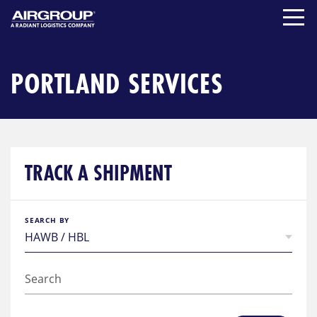
Skip
to
content
PORTLAND SERVICES
TRACK A SHIPMENT
SEARCH BY