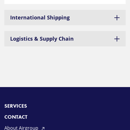
International Shipping
Logistics & Supply Chain
SERVICES
CONTACT
About Airgroup