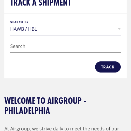
TRACK A SHIPMENT
SEARCH BY
TRACK
WELCOME TO AIRGROUP -
PHILADELPHIA
At Airgroup, we strive daily to meet the needs of our