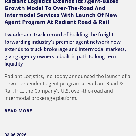
Radiant Logistics Extends Its Agent-Based
Growth Model To Over-The-Road And
Intermodal Services With Launch Of New
Agent Program At Radiant Road & Rail
Two-decade track record of building the freight
forwarding industry's premier agent network now
extends to truck brokerage and intermodal markets,
giving agency owners a built-in path to long-term
liquidity
Radiant Logistics, Inc. today announced the launch of a
new independent agent program at Radiant Road &
Rail, Inc., the Company's U.S. over-the-road and
intermodal brokerage platform.
READ MORE
08.06.2026