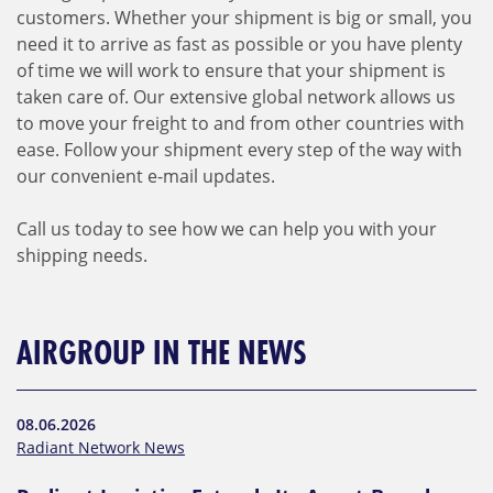
customers. Whether your shipment is big or small, you
need it to arrive as fast as possible or you have plenty
of time we will work to ensure that your shipment is
taken care of. Our extensive global network allows us
to move your freight to and from other countries with
ease. Follow your shipment every step of the way with
our convenient e-mail updates.
Call us today to see how we can help you with your
shipping needs.
AIRGROUP IN THE NEWS
08.06.2026
Radiant Network News