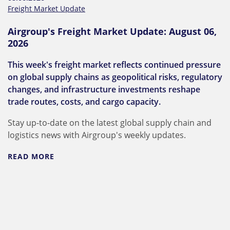
Freight Market Update
Airgroup's Freight Market Update: August 06,
2026
This week's freight market reflects continued pressure
on global supply chains as geopolitical risks, regulatory
changes, and infrastructure investments reshape
trade routes, costs, and cargo capacity.
Stay up-to-date on the latest global supply chain and
logistics news with Airgroup's weekly updates.
READ MORE