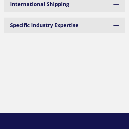
International Shipping
Specific Industry Expertise