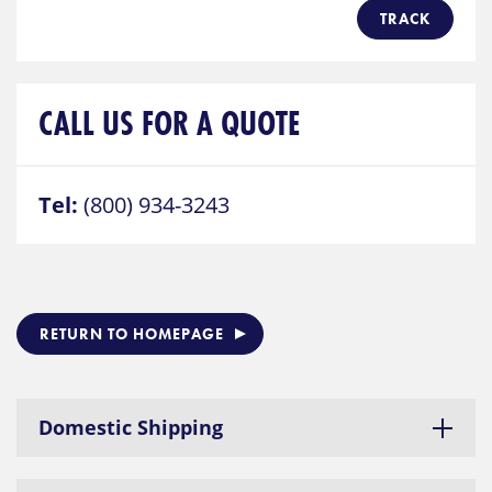
TRACK
CALL US FOR A QUOTE
Tel:
(800) 934-3243
RETURN TO HOMEPAGE
Domestic Shipping