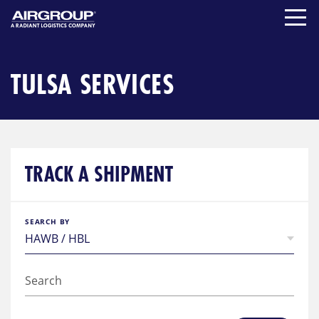
Skip
to
content
TULSA SERVICES
TRACK A SHIPMENT
SEARCH BY