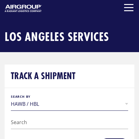
Skip
to
content
LOS ANGELES SERVICES
TRACK A SHIPMENT
SEARCH BY