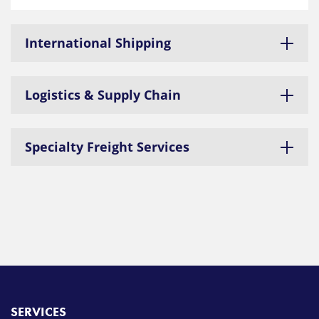
International Shipping
Logistics & Supply Chain
Specialty Freight Services
SERVICES