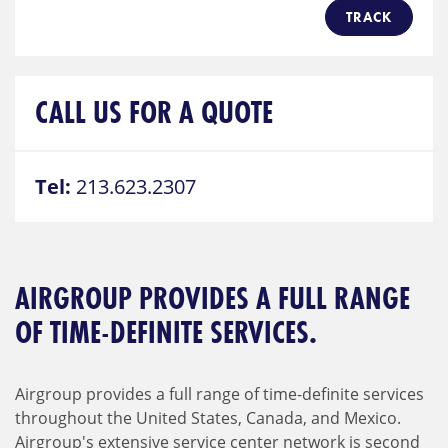
TRACK
CALL US FOR A QUOTE
Tel:
213.623.2307
AIRGROUP PROVIDES A FULL RANGE
OF TIME-DEFINITE SERVICES.
Airgroup provides a full range of time-definite services
throughout the United States, Canada, and Mexico.
Airgroup's extensive service center network is second