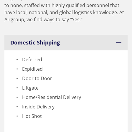
to none, staffed with highly qualified personnel that
have local, national, and global logistics knowledge. At
Airgroup, we find ways to say "Yes."
Domestic Shipping
Deferred
Expidited
Door to Door
Liftgate
Home/Residential Delivery
Inside Delivery
Hot Shot