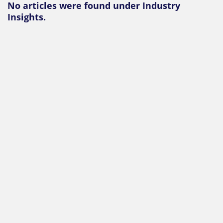
No articles were found under Industry
Insights.