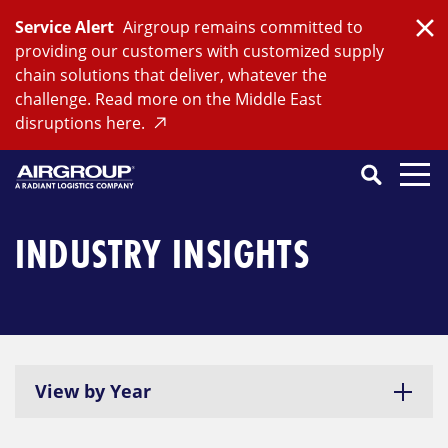
Skip
Service Alert
Airgroup remains committed to
to
Clo
providing our customers with customized supply
content
chain solutions that deliver, whatever the
challenge. Read more on the Middle East
disruptions here.
Search
SEARCH
Close
Submit
Search
INDUSTRY INSIGHTS
View by Year